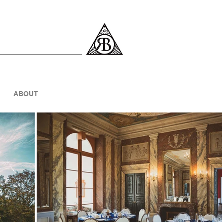
ABOUT