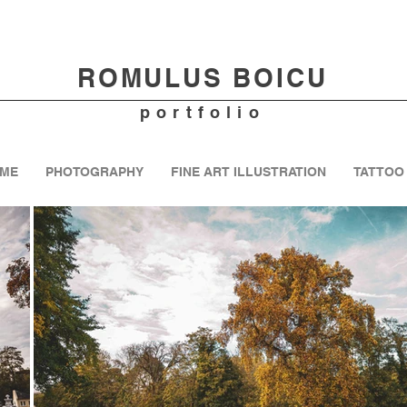
ROMULUS B
OICU
portfolio
ME
PHOTOGRAPHY
FINE ART ILLUSTRATION
TATTOO